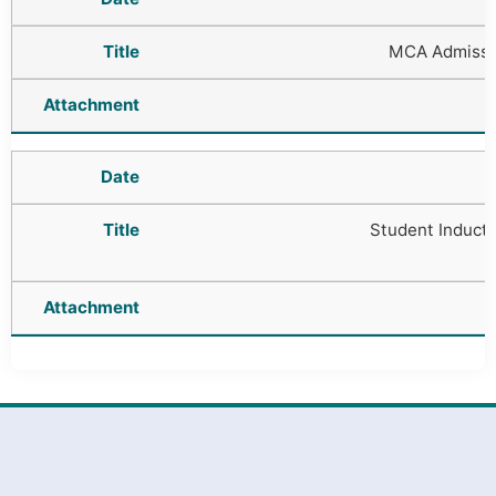
MCA Admissi
Student Induct