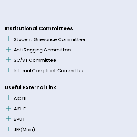
Institutional Committees
Student Grievance Committee
Anti Ragging Committee
SC/ST Committee
Internal Complaint Committee
Useful External Link
AICTE
AISHE
BPUT
JEE(Main)