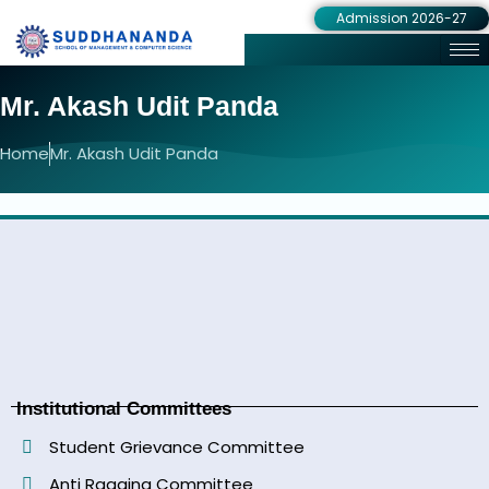
Admission 2026-27
Mr. Akash Udit Panda
Home
Mr. Akash Udit Panda
Institutional Committees
Student Grievance Committee
Anti Ragging Committee