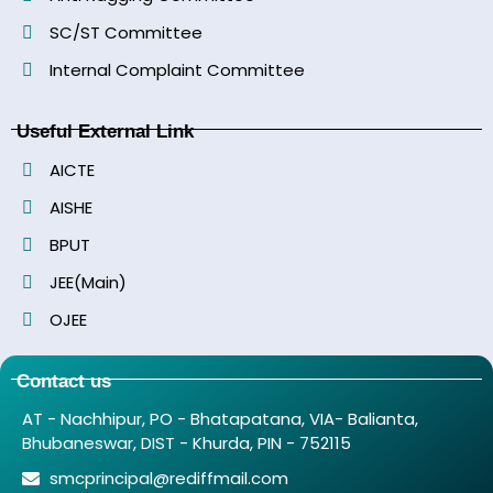
SC/ST Committee
Internal Complaint Committee
Useful External Link
AICTE
AISHE
BPUT
JEE(Main)
OJEE
Contact us
AT - Nachhipur, PO - Bhatapatana, VIA- Balianta,
Bhubaneswar, DIST - Khurda, PIN - 752115
smcprincipal@rediffmail.com