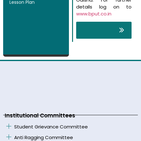
Lesson Plan
details log on to
www.bput.co.in
Course Fee
Structure
Institutional Committees
Student Grievance Committee
Anti Ragging Committee