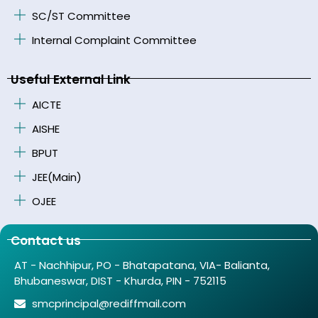
SC/ST Committee
Internal Complaint Committee
Useful External Link
AICTE
AISHE
BPUT
JEE(Main)
OJEE
Contact us
AT - Nachhipur, PO - Bhatapatana, VIA- Balianta,
Bhubaneswar, DIST - Khurda, PIN - 752115
smcprincipal@rediffmail.com