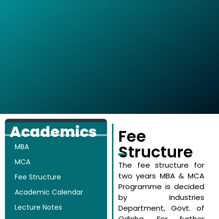
Academics
Fee
Structure
MBA
MCA
The fee structure for
two years MBA & MCA
Fee Structure
Programme is decided
Academic Calendar
by Industries
Lecture Notes
Department, Govt. of
Odisha. For further