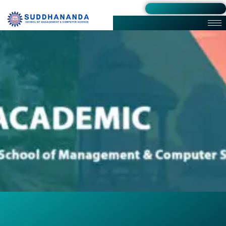
Admission 2026-27