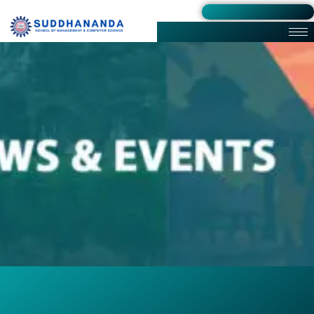
Admission 2026-27