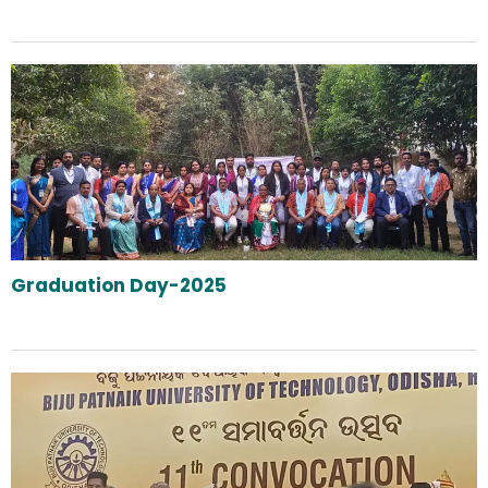
Graduation Day-2025