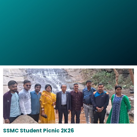
SSMC Student Picnic 2K26