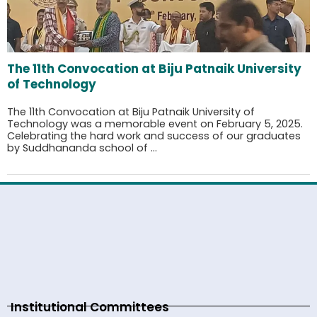
The 11th Convocation at Biju Patnaik University
of Technology
The 11th Convocation at Biju Patnaik University of
Technology was a memorable event on February 5, 2025.
Celebrating the hard work and success of our graduates
by Suddhananda school of ...
Institutional Committees