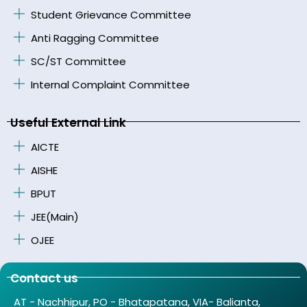
Student Grievance Committee
Anti Ragging Committee
SC/ST Committee
Internal Complaint Committee
Useful External Link
AICTE
AISHE
BPUT
JEE(Main)
OJEE
Contact us
AT - Nachhipur, PO - Bhatapatana, VIA- Balianta,