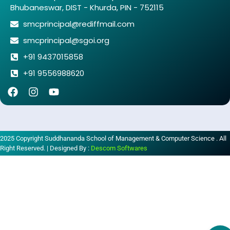
Bhubaneswar, DIST - Khurda, PIN - 752115
smcprincipal@rediffmail.com
smcprincipal@sgoi.org
+91 9437015858
+91 9556988620
2025 Copyright Suddhananda School of Management & Computer Science . All
Right Reserved. | Designed By :
Descom Softwares